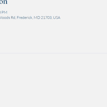
ion
00 PM
Woods Rd, Frederick, MD 21703, USA