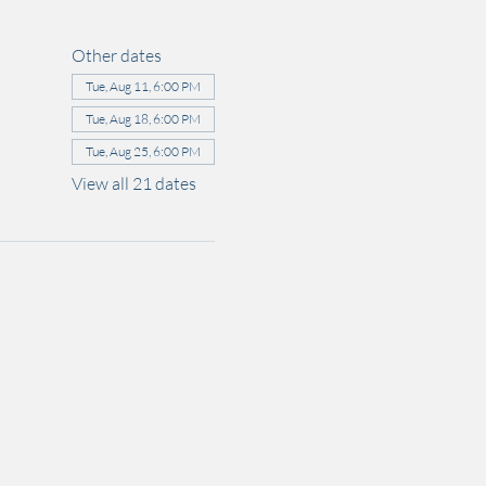
Other dates
Tue, Aug 11, 6:00 PM
Tue, Aug 18, 6:00 PM
Tue, Aug 25, 6:00 PM
View all 21 dates