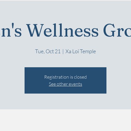
n's Wellness Gr
Tue, Oct 21
  |  
Xa Loi Temple
Registration is closed
See other events