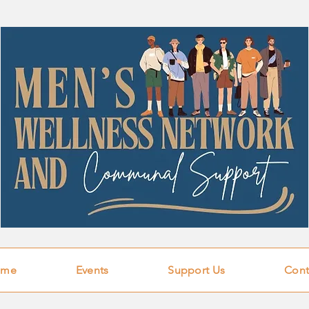
ome
Events
Support Us
Cont