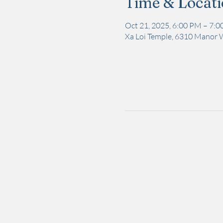
Time & Locat
Oct 21, 2025, 6:00 PM – 7:
Xa Loi Temple, 6310 Manor 