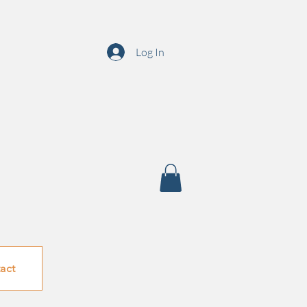
Log In
act