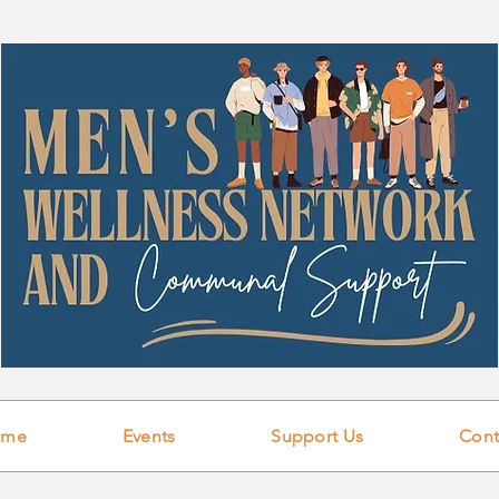
ome
Events
Support Us
Cont