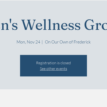
n's Wellness Gr
Mon, Nov 24
  |  
On Our Own of Frederick
Registration is closed
See other events