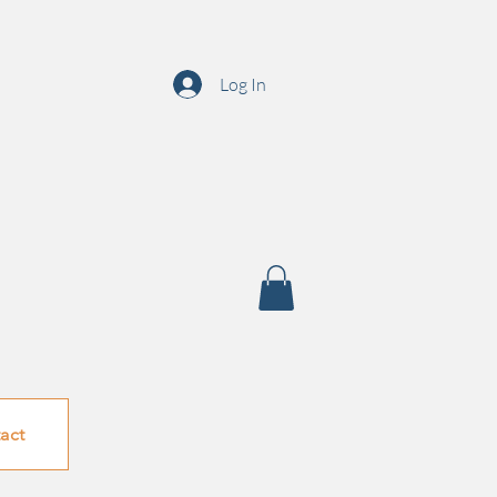
Log In
act