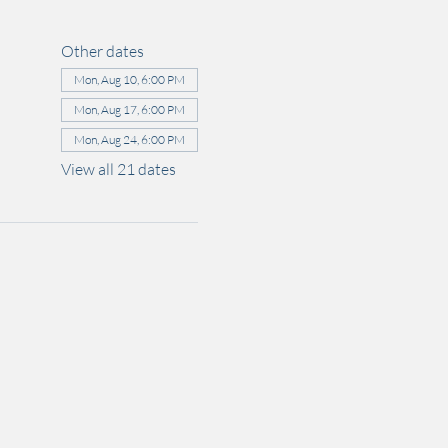
Other dates
Mon, Aug 10, 6:00 PM
Mon, Aug 17, 6:00 PM
Mon, Aug 24, 6:00 PM
View all 21 dates