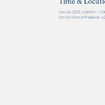
Time & Locat
Nov 24, 2025, 6:00 PM – 7:
On Our Own of Frederick, 12