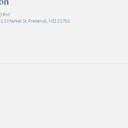
ion
00 PM
1 S Market St, Frederick, MD 21701