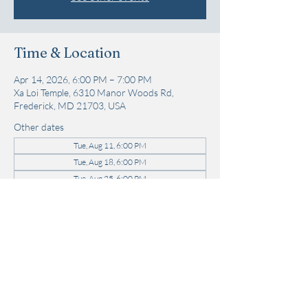
Time & Location
Apr 14, 2026, 6:00 PM – 7:00 PM
Xa Loi Temple, 6310 Manor Woods Rd,
Frederick, MD 21703, USA
Other dates
Tue, Aug 11, 6:00 PM
Tue, Aug 18, 6:00 PM
Tue, Aug 25, 6:00 PM
View all 21 dates
Share this event