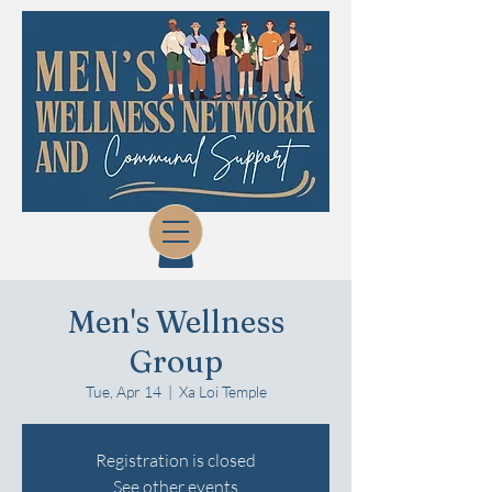
Men's Wellness
Group
Tue, Apr 14
  |  
Xa Loi Temple
Registration is closed
See other events