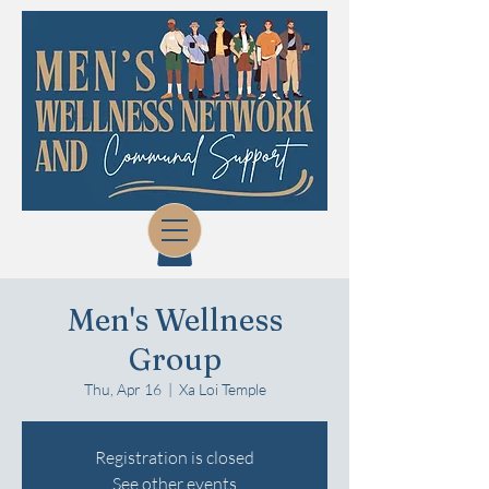
Men's Wellness
Group
Thu, Apr 16
  |  
Xa Loi Temple
Registration is closed
See other events