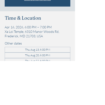
Time & Location
Apr 16, 2026, 6:00 PM – 7:00 PM
Xa Loi Temple, 6310 Manor Woods Rd,
Frederick, MD 21703, USA
Other dates
Thu, Aug 13, 6:00 PM
Thu, Aug 20, 6:00 PM
Thu, Aug 27, 6:00 PM
View all 22 dates
Share this event