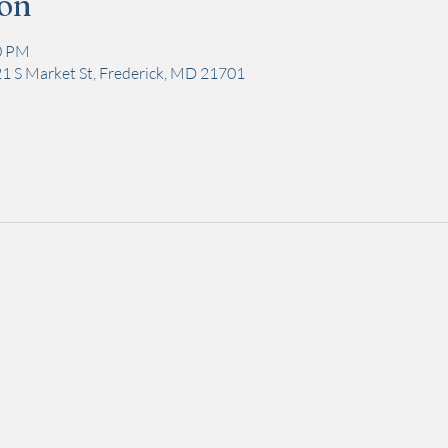
ion
00 PM
1 S Market St, Frederick, MD 21701