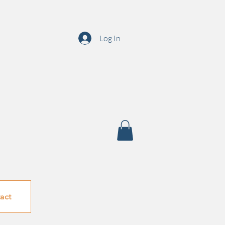
Log In
act