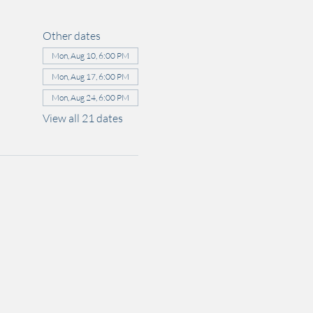
Other dates
Mon, Aug 10, 6:00 PM
Mon, Aug 17, 6:00 PM
Mon, Aug 24, 6:00 PM
View all 21 dates