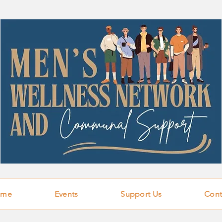
ome
Events
Support Us
Cont