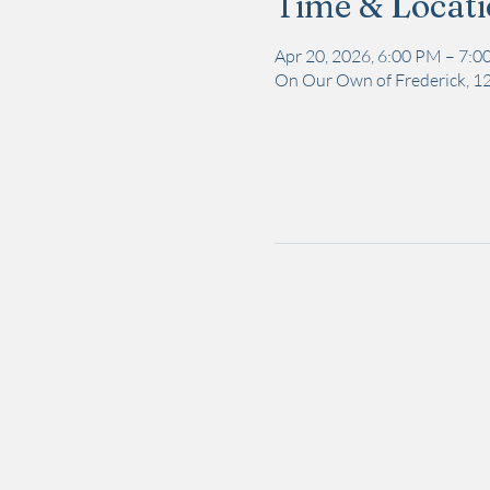
Time & Locat
Apr 20, 2026, 6:00 PM – 7:
On Our Own of Frederick, 12