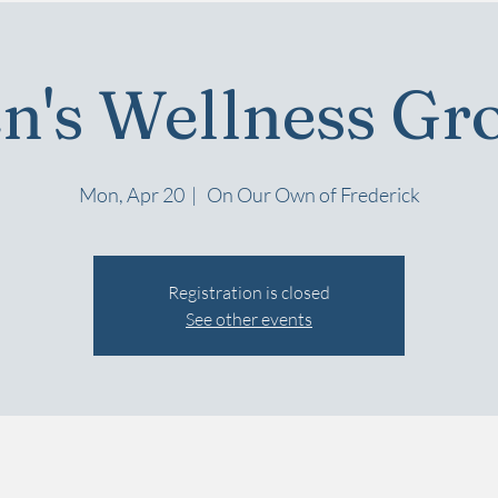
n's Wellness Gr
Mon, Apr 20
  |  
On Our Own of Frederick
Registration is closed
See other events