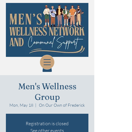
Men's Wellness
Group
Mon, May 18
  |  
On Our Own of Frederick
Registration is closed
See other events