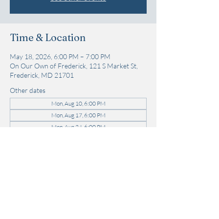
Time & Location
May 18, 2026, 6:00 PM – 7:00 PM
On Our Own of Frederick, 121 S Market St,
Frederick, MD 21701
Other dates
Mon, Aug 10, 6:00 PM
Mon, Aug 17, 6:00 PM
Mon, Aug 24, 6:00 PM
View all 21 dates
Share this event