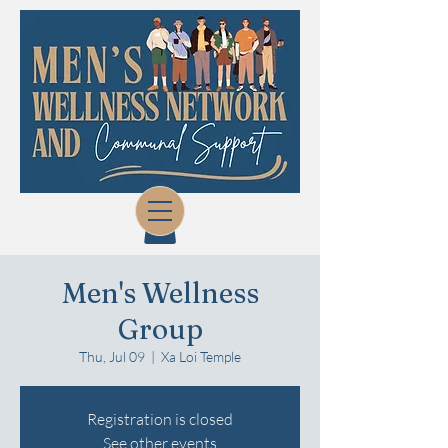
Men's Wellness
Group
Thu, Jul 09
  |  
Xa Loi Temple
Registration is closed
See other events