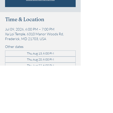
Time & Location
Jul 09, 2026, 6:00 PM – 7:00 PM
Xa Loi Temple, 6310 Manor Woods Rd,
Frederick, MD 21703, USA
Other dates
Thu, Aug 13, 6:00 PM
Thu, Aug 20, 6:00 PM
Thu, Aug 27, 6:00 PM
View all 22 dates
Share this event