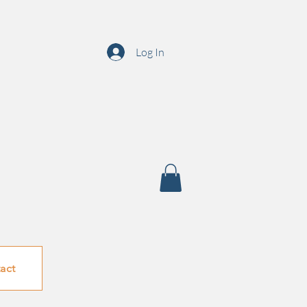
Log In
act