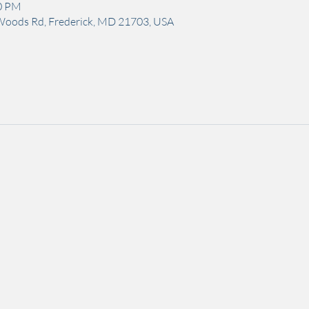
00 PM
Woods Rd, Frederick, MD 21703, USA