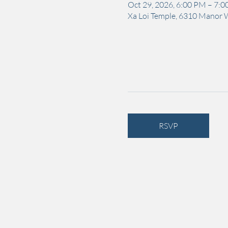
Oct 29, 2026, 6:00 PM – 7:
Xa Loi Temple, 6310 Manor 
RSVP