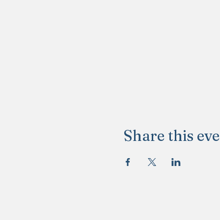
Share this ev