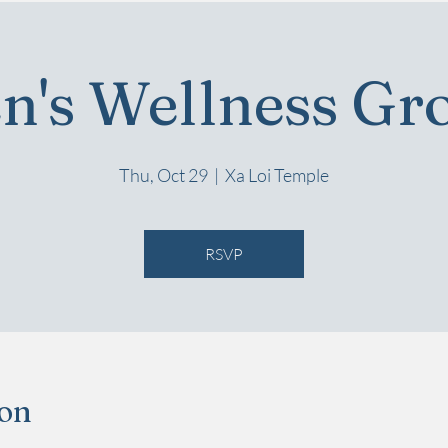
n's Wellness Gr
Thu, Oct 29
  |  
Xa Loi Temple
RSVP
ion