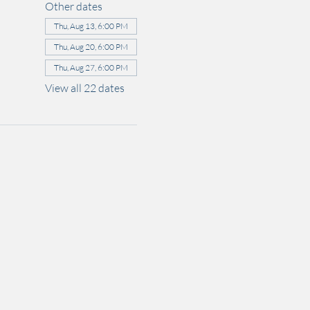
Other dates
Thu, Aug 13, 6:00 PM
Thu, Aug 20, 6:00 PM
Thu, Aug 27, 6:00 PM
View all 22 dates