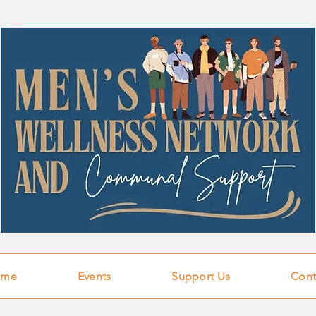
ome
Events
Support Us
Cont