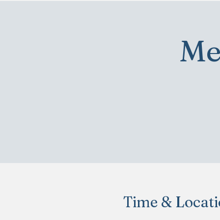
Me
Time & Locat