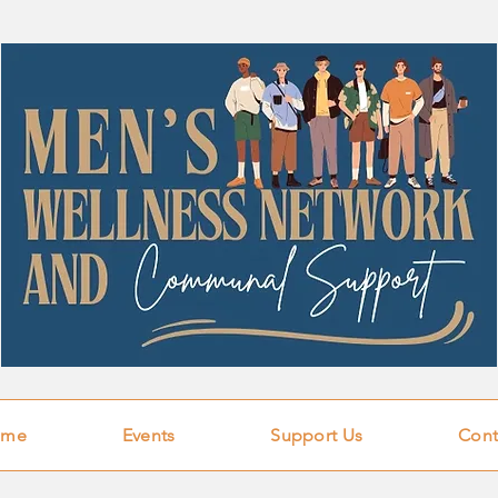
ome
Events
Support Us
Cont