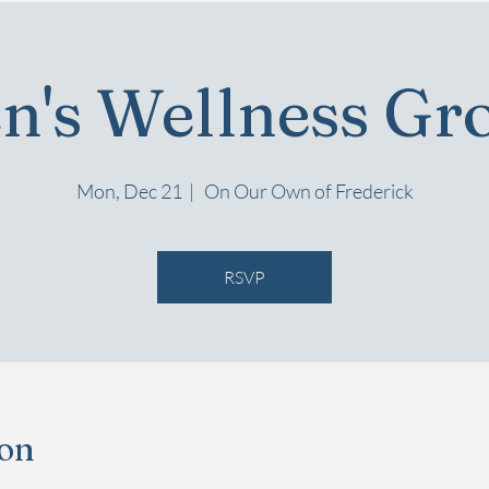
n's Wellness Gr
Mon, Dec 21
  |  
On Our Own of Frederick
RSVP
ion