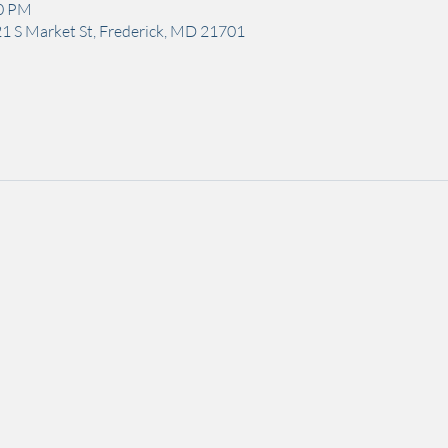
00 PM
1 S Market St, Frederick, MD 21701