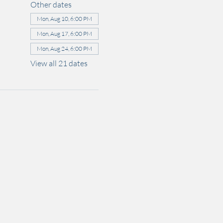
Other dates
Mon, Aug 10, 6:00 PM
Mon, Aug 17, 6:00 PM
Mon, Aug 24, 6:00 PM
View all 21 dates