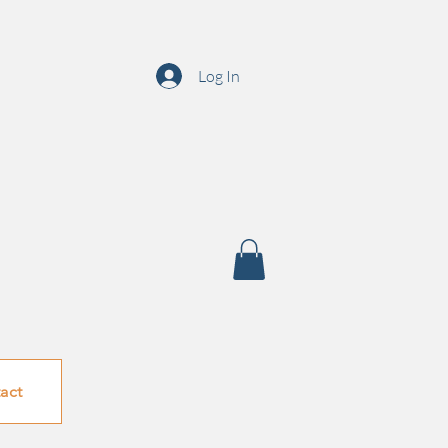
Log In
act