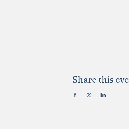
Share this ev