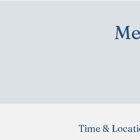
Me
Time & Locat