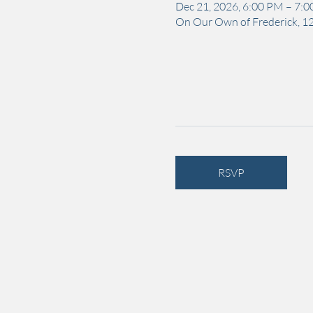
Dec 21, 2026, 6:00 PM – 7:
On Our Own of Frederick, 12
RSVP